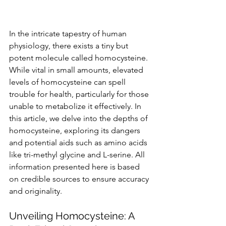
In the intricate tapestry of human 
physiology, there exists a tiny but 
potent molecule called homocysteine. 
While vital in small amounts, elevated 
levels of homocysteine can spell 
trouble for health, particularly for those 
unable to metabolize it effectively. In 
this article, we delve into the depths of 
homocysteine, exploring its dangers 
and potential aids such as amino acids 
like tri-methyl glycine and L-serine. All 
information presented here is based 
on credible sources to ensure accuracy 
and originality.
Unveiling Homocysteine: A 