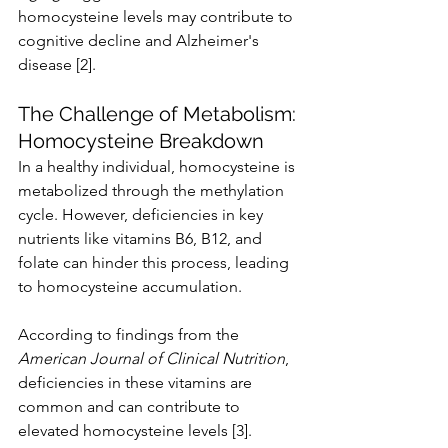
homocysteine levels may contribute to 
cognitive decline and Alzheimer's 
disease [2].
The Challenge of Metabolism: 
Homocysteine Breakdown
In a healthy individual, homocysteine is 
metabolized through the methylation 
cycle. However, deficiencies in key 
nutrients like vitamins B6, B12, and 
folate can hinder this process, leading 
to homocysteine accumulation.
According to findings from the 
American Journal of Clinical Nutrition
, 
deficiencies in these vitamins are 
common and can contribute to 
elevated homocysteine levels [3].