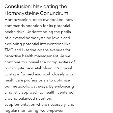
Conclusion: Navigating the 
Homocysteine Conundrum
Homocysteine, once overlooked, now 
commands attention for its potential 
health risks. Understanding the perils 
of elevated homocysteine levels and 
exploring potential interventions like 
TMG and L-serine opens avenues for 
proactive health management. As we 
continue to unravel the complexities of 
homocysteine metabolism, it's crucial 
to stay informed and work closely with 
healthcare professionals to optimize 
our metabolic pathways. By embracing 
a holistic approach to health, centered 
around balanced nutrition, 
supplementation where necessary, and 
regular monitoring, we empower 