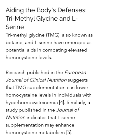
Aiding the Body's Defenses: 
Tri-Methyl Glycine and L-
Serine
Tri-methyl glycine (TMG), also known as 
betaine, and L-serine have emerged as 
potential aids in combating elevated 
homocysteine levels.
Research published in the 
European 
Journal of Clinical Nutrition
 suggests 
that TMG supplementation can lower 
homocysteine levels in individuals with 
hyperhomocysteinemia [4]. Similarly, a 
study published in the 
Journal of 
Nutrition
 indicates that L-serine 
supplementation may enhance 
homocysteine metabolism [5].