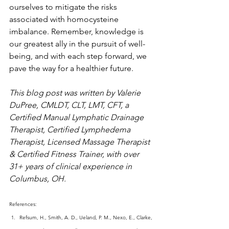
ourselves to mitigate the risks 
associated with homocysteine 
imbalance. Remember, knowledge is 
our greatest ally in the pursuit of well-
being, and with each step forward, we 
pave the way for a healthier future.
This blog post was written by Valerie 
DuPree, CMLDT, CLT, LMT, CFT, a 
Certified Manual Lymphatic Drainage 
Therapist, Certified Lymphedema 
Therapist, Licensed Massage Therapist 
& Certified Fitness Trainer, with over 
31+ years of clinical experience in 
Columbus, OH.
References:
Refsum, H., Smith, A. D., Ueland, P. M., Nexo, E., Clarke, 