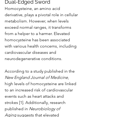
Dual-Edged Sword
Homocysteine, an amino acid 
derivative, plays a pivotal role in cellular 
metabolism. However, when levels 
exceed normal ranges, it transforms 
from a helper to a harmer. Elevated 
homocysteine has been associated 
with various health concerns, including 
cardiovascular diseases and 
neurodegenerative conditions.
According to a study published in the 
New England Journal of Medicine
, 
high levels of homocysteine are linked 
to an increased risk of cardiovascular 
events such as heart attacks and 
strokes [1]. Additionally, research 
published in 
Neurobiology of 
Aging
 suggests that elevated 