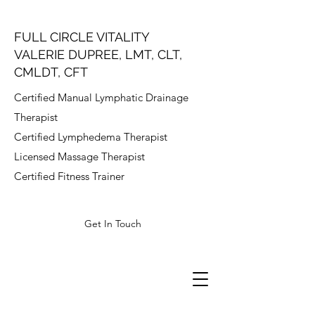
FULL CIRCLE VITALITY
VALERIE DUPREE, LMT, CLT,
CMLDT, CFT
Certified Manual Lymphatic Drainage
Therapist
Certified Lymphedema Therapist
Licensed Massage Therapist
Certified Fitness Trainer
Get In Touch