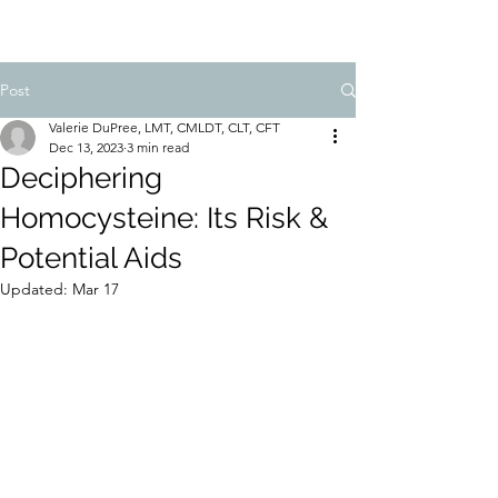
Post
Valerie DuPree, LMT, CMLDT, CLT, CFT
Dec 13, 2023
3 min read
Deciphering
Homocysteine: Its Risk &
Potential Aids
Updated:
Mar 17