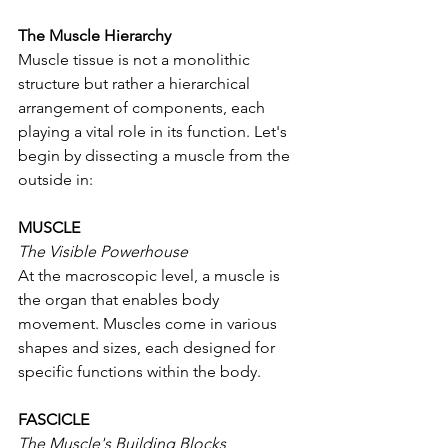
The Muscle Hierarchy
Muscle tissue is not a monolithic 
structure but rather a hierarchical 
arrangement of components, each 
playing a vital role in its function. Let's 
begin by dissecting a muscle from the 
outside in:
MUSCLE
The Visible Powerhouse
At the macroscopic level, a muscle is 
the organ that enables body 
movement. Muscles come in various 
shapes and sizes, each designed for 
specific functions within the body.
FASCICLE
The Muscle's Building Blocks