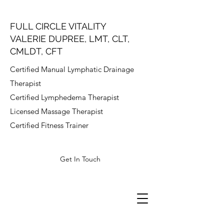
FULL CIRCLE VITALITY
VALERIE DUPREE, LMT, CLT,
CMLDT, CFT
Certified Manual Lymphatic Drainage
Therapist
Certified Lymphedema Therapist
Licensed Massage Therapist
Certified Fitness Trainer
Get In Touch