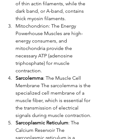
of thin actin filaments, while the 
dark band, or A-band, contains 
thick myosin filaments.
Mitochondrion: The Energy 
Powerhouse Muscles are high-
energy consumers, and 
mitochondria provide the 
necessary ATP (adenosine 
triphosphate) for muscle 
contraction.
Sarcolemma
: The Muscle Cell 
Membrane The sarcolemma is the 
specialized cell membrane of a 
muscle fiber, which is essential for 
the transmission of electrical 
signals during muscle contraction.
Sarcoplasmic Reticulum
: The 
Calcium Reservoir The 
sarcoplasmic reticulum is a 