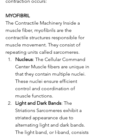
contraction occurs:
MYOFIBRIL
The Contractile Machinery Inside a 
muscle fiber, myofibrils are the 
contractile structures responsible for 
muscle movement. They consist of 
repeating units called sarcomeres.
Nucleus
: The Cellular Command 
Center Muscle fibers are unique in 
that they contain multiple nuclei. 
These nuclei ensure efficient 
control and coordination of 
muscle functions.
Light and Dark Bands
: The 
Striations Sarcomeres exhibit a 
striated appearance due to 
alternating light and dark bands. 
The light band, or I-band, consists 