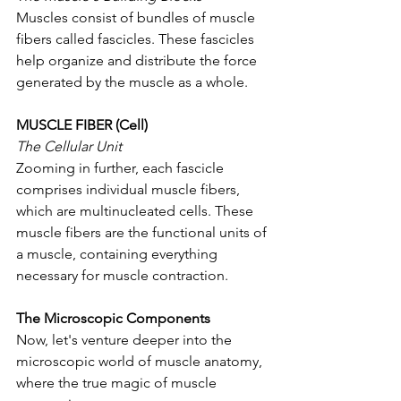
Muscles consist of bundles of muscle 
fibers called fascicles. These fascicles 
help organize and distribute the force 
generated by the muscle as a whole.
MUSCLE FIBER (Cell)
The Cellular Unit 
Zooming in further, each fascicle 
comprises individual muscle fibers, 
which are multinucleated cells. These 
muscle fibers are the functional units of 
a muscle, containing everything 
necessary for muscle contraction.
The Microscopic Components
Now, let's venture deeper into the 
microscopic world of muscle anatomy, 
where the true magic of muscle 