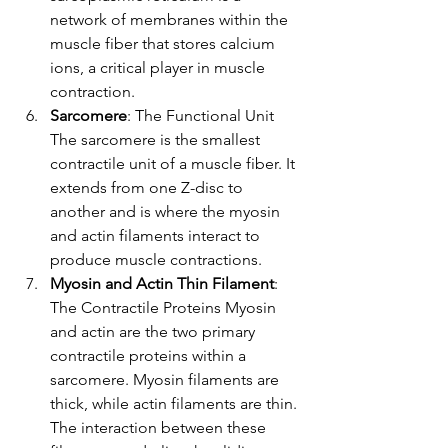
network of membranes within the 
muscle fiber that stores calcium 
ions, a critical player in muscle 
contraction.
Sarcomere
: The Functional Unit 
The sarcomere is the smallest 
contractile unit of a muscle fiber. It 
extends from one Z-disc to 
another and is where the myosin 
and actin filaments interact to 
produce muscle contractions.
Myosin and Actin Thin Filament
: 
The Contractile Proteins Myosin 
and actin are the two primary 
contractile proteins within a 
sarcomere. Myosin filaments are 
thick, while actin filaments are thin. 
The interaction between these 