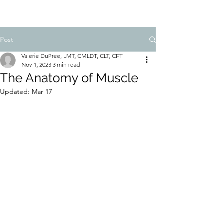
Post
Valerie DuPree, LMT, CMLDT, CLT, CFT
Nov 1, 2023
3 min read
The Anatomy of Muscle
Updated:
Mar 17