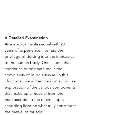
A Detailed Examination
As a medical professional with 28+ 
years of experience, I've had the 
privilege of delving into the intricacies 
of the human body. One aspect that 
continues to fascinate me is the 
complexity of muscle tissue. In this 
blog post, we will embark on a concise 
exploration of the various components 
that make up a muscle, from the 
macroscopic to the microscopic, 
shedding light on what truly constitutes 
the marvel of muscle.