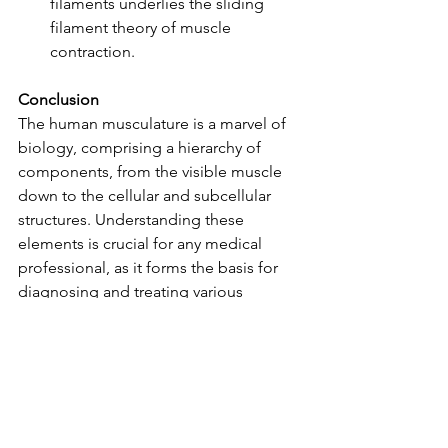
filaments underlies the sliding 
filament theory of muscle 
contraction.
Conclusion
The human musculature is a marvel of 
biology, comprising a hierarchy of 
components, from the visible muscle 
down to the cellular and subcellular 
structures. Understanding these 
elements is crucial for any medical 
professional, as it forms the basis for 
diagnosing and treating various 
musculoskeletal conditions.
This concise exploration serves as a 
reminder that beneath our skin lies a 
world of intricate machinery, 
responsible for the incredible range of 
movements and actions our bodies 