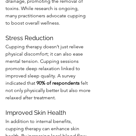
drainage, promoting the removal of 
toxins. While research is ongoing, 
many practitioners advocate cupping 
to boost overall wellness.
Stress Reduction
Cupping therapy doesn’t just relieve 
physical discomfort; it can also ease 
mental tension. Cupping sessions 
promote deep relaxation linked to 
improved sleep quality. A survey 
indicated that 
90% of respondents
 felt 
not only physically better but also more 
relaxed after treatment.
Improved Skin Health
In addition to internal benefits, 
cupping therapy can enhance skin 
health. By increasing local blood flow, 