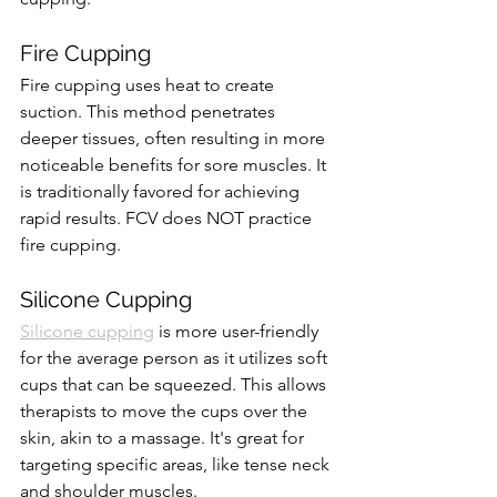
Fire Cupping
Fire cupping uses heat to create 
suction. This method penetrates 
deeper tissues, often resulting in more 
noticeable benefits for sore muscles. It 
is traditionally favored for achieving 
rapid results. FCV does NOT practice 
fire cupping.
Silicone Cupping
Silicone cupping
 is more user-friendly 
for the average person as it utilizes soft 
cups that can be squeezed. This allows 
therapists to move the cups over the 
skin, akin to a massage. It's great for 
targeting specific areas, like tense neck 
and shoulder muscles.