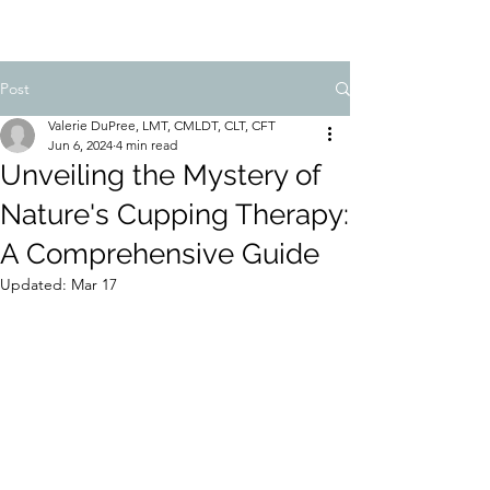
Post
Valerie DuPree, LMT, CMLDT, CLT, CFT
Jun 6, 2024
4 min read
Unveiling the Mystery of
Nature's Cupping Therapy:
A Comprehensive Guide
Updated:
Mar 17