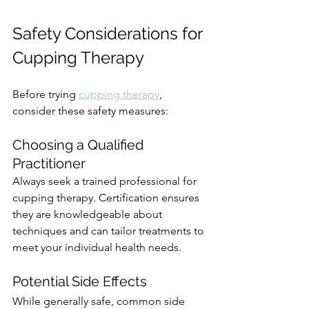
Safety Considerations for 
Cupping Therapy
Before trying 
cupping therapy
, 
consider these safety measures:
Choosing a Qualified 
Practitioner
Always seek a trained professional for 
cupping therapy. Certification ensures 
they are knowledgeable about 
techniques and can tailor treatments to 
meet your individual health needs.
Potential Side Effects
While generally safe, common side 