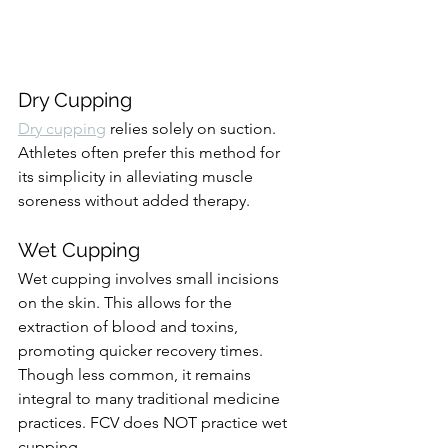
Dry Cupping
Dry cupping
 relies solely on suction. 
Athletes often prefer this method for 
its simplicity in alleviating muscle 
soreness without added therapy.
Wet Cupping
Wet cupping involves small incisions 
on the skin. This allows for the 
extraction of blood and toxins, 
promoting quicker recovery times. 
Though less common, it remains 
integral to many traditional medicine 
practices. FCV does NOT practice wet 
cupping.