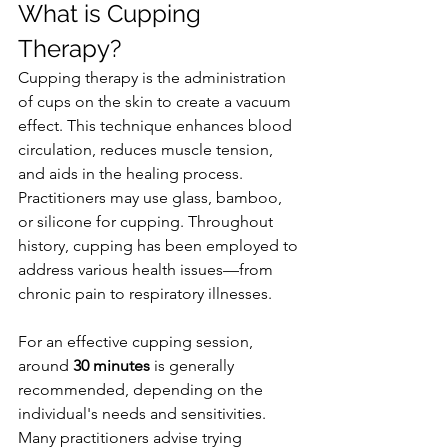
What is Cupping 
Therapy?
Cupping therapy is the administration 
of cups on the skin to create a vacuum 
effect. This technique enhances blood 
circulation, reduces muscle tension, 
and aids in the healing process. 
Practitioners may use glass, bamboo, 
or silicone for cupping. Throughout 
history, cupping has been employed to 
address various health issues—from 
chronic pain to respiratory illnesses.
For an effective cupping session, 
around 
30 minutes
 is generally 
recommended, depending on the 
individual's needs and sensitivities. 
Many practitioners advise trying 