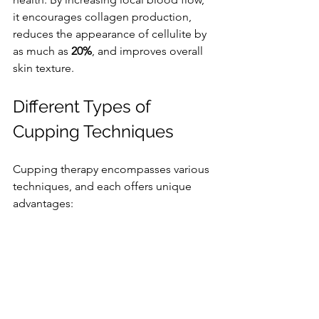
it encourages collagen production, 
reduces the appearance of cellulite by 
as much as 
20%
, and improves overall 
skin texture.
Different Types of 
Cupping Techniques
Cupping therapy encompasses various 
techniques, and each offers unique 
advantages: