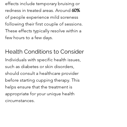
effects include temporary bruising or 
redness in treated areas. Around 
60%
of people experience mild soreness 
following their first couple of sessions. 
These effects typically resolve within a 
few hours to a few days.
Health Conditions to Consider
Individuals with specific health issues, 
such as diabetes or skin disorders, 
should consult a healthcare provider 
before starting cupping therapy. This 
helps ensure that the treatment is 
appropriate for your unique health 
circumstances.