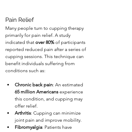
Pain Relief
Many people turn to cupping therapy 
primarily for pain relief. A study 
indicated that 
over 80%
 of participants 
reported reduced pain after a series of 
cupping sessions. This technique can 
benefit individuals suffering from 
conditions such as:
Chronic back pain
: An estimated 
65 million Americans
 experience 
this condition, and cupping may 
offer relief.
Arthritis
: Cupping can minimize 
joint pain and improve mobility.
Fibromyalgia
: Patients have 