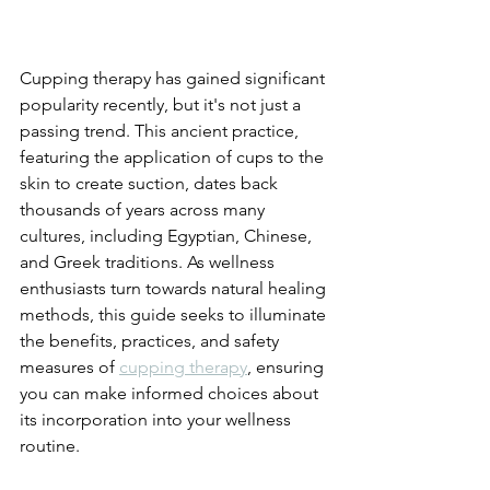
Cupping therapy has gained significant 
popularity recently, but it's not just a 
passing trend. This ancient practice, 
featuring the application of cups to the 
skin to create suction, dates back 
thousands of years across many 
cultures, including Egyptian, Chinese, 
and Greek traditions. As wellness 
enthusiasts turn towards natural healing 
methods, this guide seeks to illuminate 
the benefits, practices, and safety 
measures of 
cupping therapy
, ensuring 
you can make informed choices about 
its incorporation into your wellness 
routine.