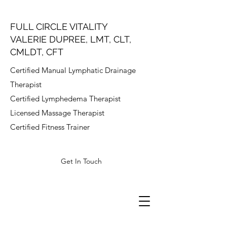
FULL CIRCLE VITALITY
VALERIE DUPREE, LMT, CLT,
CMLDT, CFT
Certified Manual Lymphatic Drainage
Therapist
Certified Lymphedema Therapist
Licensed Massage Therapist
Certified Fitness Trainer
Get In Touch