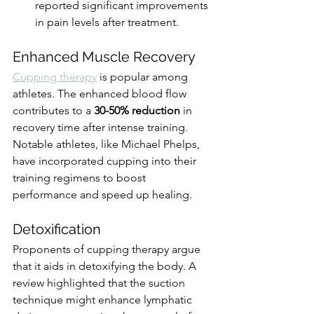
reported significant improvements 
in pain levels after treatment.
Enhanced Muscle Recovery
Cupping therapy
 is popular among 
athletes. The enhanced blood flow 
contributes to a 
30-50% reduction
 in 
recovery time after intense training. 
Notable athletes, like Michael Phelps, 
have incorporated cupping into their 
training regimens to boost 
performance and speed up healing.
Detoxification
Proponents of cupping therapy argue 
that it aids in detoxifying the body. A 
review highlighted that the suction 
technique might enhance lymphatic 