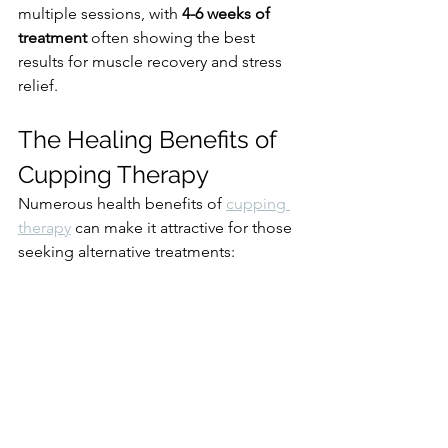
multiple sessions, with 
4-6 weeks of 
treatment
 often showing the best 
results for muscle recovery and stress 
relief.
The Healing Benefits of 
Cupping Therapy
Numerous health benefits of 
cupping 
therapy
 can make it attractive for those 
seeking alternative treatments: