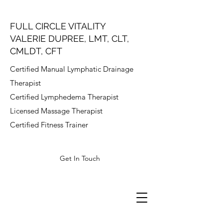
FULL CIRCLE VITALITY
VALERIE DUPREE, LMT, CLT,
CMLDT, CFT
Certified Manual Lymphatic Drainage
Therapist
Certified Lymphedema Therapist
Licensed Massage Therapist
Certified Fitness Trainer
Get In Touch