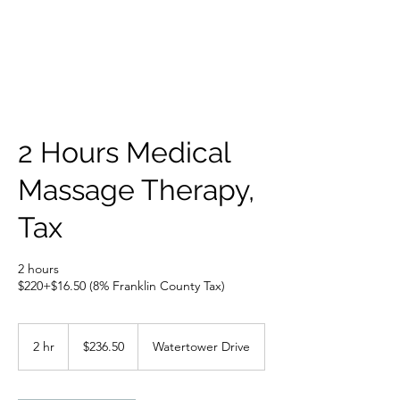
2 Hours Medical
Massage Therapy,
Tax
2 hours
$220+$16.50 (8% Franklin County Tax)
236.50
US
2 hr
2
$236.50
Watertower Drive
dollars
h
r