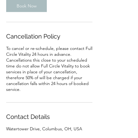
Book Now
Cancellation Policy
To cancel or re-schedule, please contact Full
Circle Vitality 24 hours in advance.
Cancellations this close to your scheduled
time do not allow Full Circle Vitality to book
services in place of your cancellation,
therefore 50% of will be charged if your
cancellation falls within 24 hours of booked
service.
Contact Details
Watertower Drive, Columbus, OH, USA