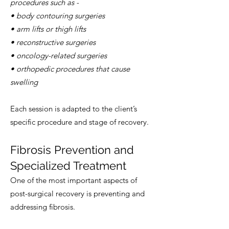
procedures such as -
• body contouring surgeries
• arm lifts or thigh lifts
• reconstructive surgeries
• oncology-related surgeries
• orthopedic procedures that cause
swelling
Each session is adapted to the client’s
specific procedure and stage of recovery.
Fibrosis Prevention and
Specialized Treatment
One of the most important aspects of
post-surgical recovery is preventing and
addressing fibrosis.