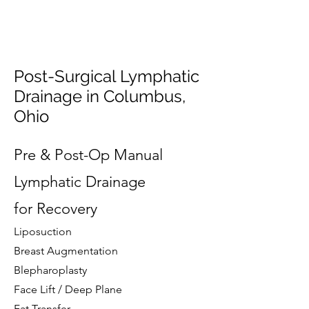
Post-Surgical Lymphatic
Drainage in Columbus,
Ohio
Pre & Post-Op Manual
Lymphatic Drainage
for Recovery
Liposuction
Breast Augmentation
Blepharoplasty
Face Lift / Deep Plane
Fat Transfer