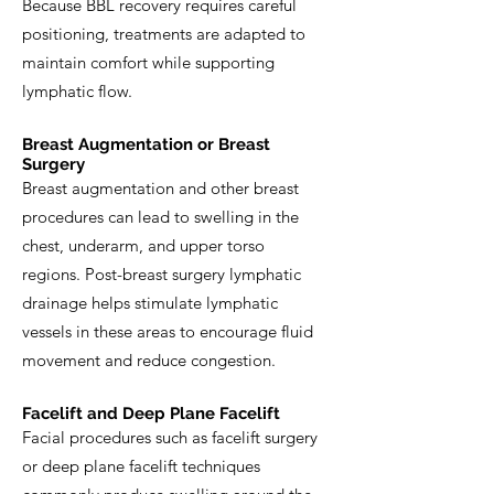
Because BBL recovery requires careful
positioning, treatments are adapted to
maintain comfort while supporting
lymphatic flow.
Breast Augmentation or Breast
Surgery
Breast augmentation and other breast
procedures can lead to swelling in the
chest, underarm, and upper torso
regions. Post-breast surgery lymphatic
drainage helps stimulate lymphatic
vessels in these areas to encourage fluid
movement and reduce congestion.
Facelift and Deep Plane Facelift
Facial procedures such as facelift surgery
or deep plane facelift techniques