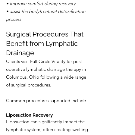
• improve comfort during recovery
• assist the body’s natural detoxification
process
Surgical Procedures That
Benefit from Lymphatic
Drainage
Clients visit Full Circle Vitality for post-
operative lymphatic drainage therapy in
Columbus, Ohio following a wide range
of surgical procedures.
Common procedures supported include -
Liposuction Recovery
Liposuction can significantly impact the
lymphatic system, often creating swelling