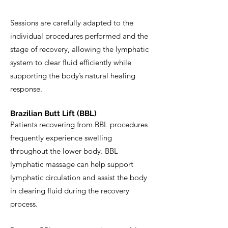
Sessions are carefully adapted to the
individual procedures performed and the
stage of recovery, allowing the lymphatic
system to clear fluid efficiently while
supporting the body’s natural healing
response.
Brazilian Butt Lift (BBL)
Patients recovering from BBL procedures
frequently experience swelling
throughout the lower body. BBL
lymphatic massage can help support
lymphatic circulation and assist the body
in clearing fluid during the recovery
process.