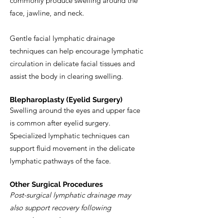
commonly produce swelling around the
face, jawline, and neck.
Gentle facial lymphatic drainage
techniques can help encourage lymphatic
circulation in delicate facial tissues and
assist the body in clearing swelling.
Blepharoplasty (Eyelid Surgery)
Swelling around the eyes and upper face
is common after eyelid surgery.
Specialized lymphatic techniques can
support fluid movement in the delicate
lymphatic pathways of the face.
Other Surgical Procedures
Post-surgical lymphatic drainage may
also support recovery following