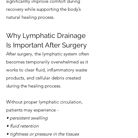
significantly improve comfort during
recovery while supporting the body’s
natural healing process.
Why Lymphatic Drainage
Is Important After Surgery
After surgery, the lymphatic system often
becomes temporarily overwhelmed as it
works to clear fluid, inflammatory waste
products, and cellular debris created
during the healing process.
Without proper lymphatic circulation,
patients may experience -
• persistent swelling
• fluid retention
• tightness or pressure in the tissues