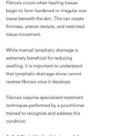
Fibrosis occurs when healing tissues
begin to form hardened or irregular scar
tissue beneath the skin. This can create
firmness, uneven texture, and restricted
tissue movement.
While manual lymphatic drainage is
extremely beneficial for reducing
swelling, it is important to understand
that lymphatic drainage alone cannot
reverse fibrosis once it develops.
Fibrosis requires specialized treatment
techniques performed by a practitioner
trained to recognize and address this
condition.