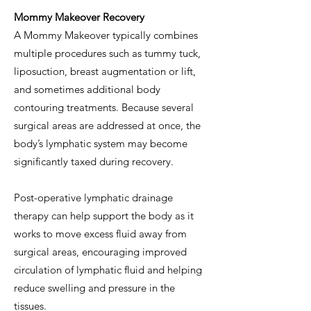
Mommy Makeover Recovery
A Mommy Makeover typically combines
multiple procedures such as tummy tuck,
liposuction, breast augmentation or lift,
and sometimes additional body
contouring treatments. Because several
surgical areas are addressed at once, the
body’s lymphatic system may become
significantly taxed during recovery.
Post-operative lymphatic drainage
therapy can help support the body as it
works to move excess fluid away from
surgical areas, encouraging improved
circulation of lymphatic fluid and helping
reduce swelling and pressure in the
tissues.