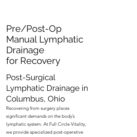
Pre/Post-Op
Manual Lymphatic
Drainage
for Recovery
Post-Surgical
Lymphatic Drainage in
Columbus, Ohio
Recovering from surgery places
significant demands on the body’s
lymphatic system. At Full Circle Vitality,
we provide specialized post-operative