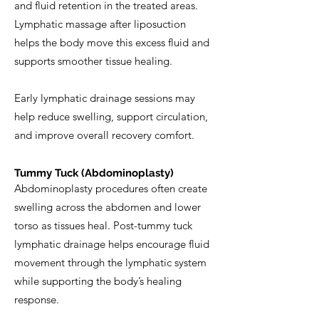
and fluid retention in the treated areas.
Lymphatic massage after liposuction
helps the body move this excess fluid and
supports smoother tissue healing.
Early lymphatic drainage sessions may
help reduce swelling, support circulation,
and improve overall recovery comfort.
Tummy Tuck (Abdominoplasty)
Abdominoplasty procedures often create
swelling across the abdomen and lower
torso as tissues heal. Post-tummy tuck
lymphatic drainage helps encourage fluid
movement through the lymphatic system
while supporting the body’s healing
response.