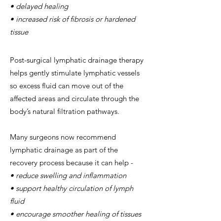
• delayed healing
• increased risk of fibrosis or hardened
tissue
Post-surgical lymphatic drainage therapy
helps gently stimulate lymphatic vessels
so excess fluid can move out of the
affected areas and circulate through the
body’s natural filtration pathways.
Many surgeons now recommend
lymphatic drainage as part of the
recovery process because it can help -
• reduce swelling and inflammation
• support healthy circulation of lymph
fluid
• encourage smoother healing of tissues