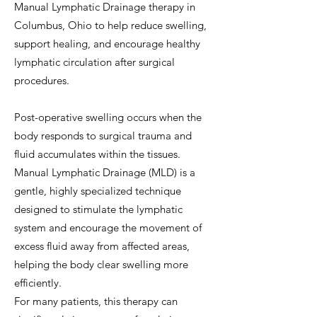
Manual Lymphatic Drainage therapy in
Columbus, Ohio to help reduce swelling,
support healing, and encourage healthy
lymphatic circulation after surgical
procedures.
Post-operative swelling occurs when the
body responds to surgical trauma and
fluid accumulates within the tissues.
Manual Lymphatic Drainage (MLD) is a
gentle, highly specialized technique
designed to stimulate the lymphatic
system and encourage the movement of
excess fluid away from affected areas,
helping the body clear swelling more
efficiently.
For many patients, this therapy can