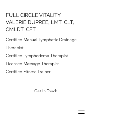
FULL CIRCLE VITALITY
VALERIE DUPREE, LMT, CLT,
CMLDT, CFT
Certified Manual Lymphatic Drainage
Therapist
Certified Lymphedema Therapist
Licensed Massage Therapist
Certified Fitness Trainer
Get In Touch