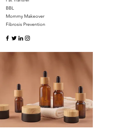
BBL
Mommy Makeover
Fibrosis Prevention