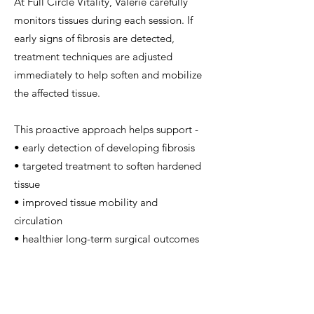
At Full Circle Vitality, Valerie carefully
monitors tissues during each session. If
early signs of fibrosis are detected,
treatment techniques are adjusted
immediately to help soften and mobilize
the affected tissue.
This proactive approach helps support -
• early detection of developing fibrosis
• targeted treatment to soften hardened
tissue
• improved tissue mobility and
circulation
• healthier long-term surgical outcomes
Because fibrosis can become more
difficult to treat once it progresses,
working with a practitioner experienced