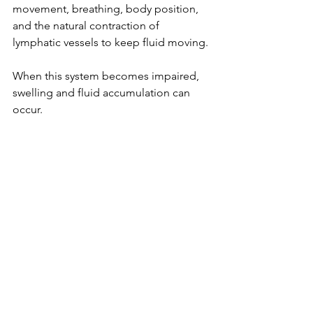
movement, breathing, body position, 
and the natural contraction of 
lymphatic vessels to keep fluid moving.
When this system becomes impaired, 
swelling and fluid accumulation can 
occur.