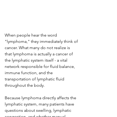
When people hear the word 
"lymphoma," they immediately think of 
cancer. What many do not realize is 
that lymphoma is actually a cancer of 
the lymphatic system itself - a vital 
network responsible for fluid balance, 
immune function, and the 
transportation of lymphatic fluid 
throughout the body.
Because lymphoma directly affects the 
lymphatic system, many patients have 
questions about swelling, lymphatic 
congestion, and whether manual 