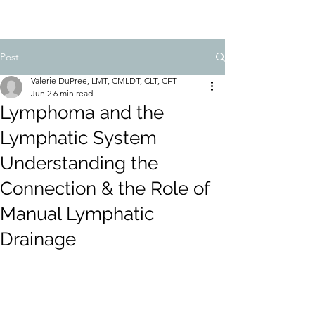
Post
Valerie DuPree, LMT, CMLDT, CLT, CFT
Jun 2
6 min read
Lymphoma and the
Lymphatic System
Understanding the
Connection & the Role of
Manual Lymphatic
Drainage