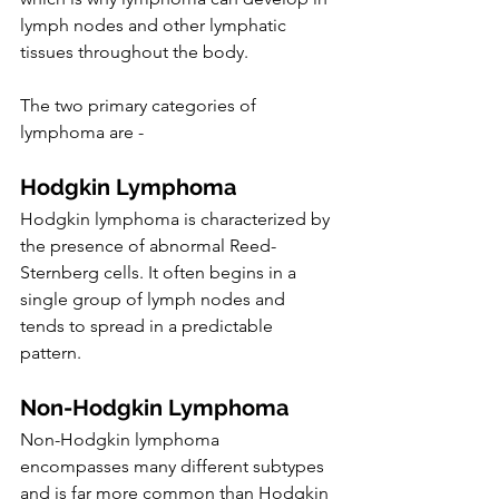
lymph nodes and other lymphatic 
tissues throughout the body.
The two primary categories of 
lymphoma are -
Hodgkin Lymphoma
Hodgkin lymphoma is characterized by 
the presence of abnormal Reed-
Sternberg cells. It often begins in a 
single group of lymph nodes and 
tends to spread in a predictable 
pattern.
Non-Hodgkin Lymphoma
Non-Hodgkin lymphoma 
encompasses many different subtypes 
and is far more common than Hodgkin 