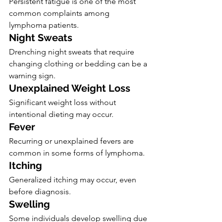
Persistent fatigue is one of the most 
common complaints among 
lymphoma patients.
Night Sweats
Drenching night sweats that require 
changing clothing or bedding can be a 
warning sign.
Unexplained Weight Loss
Significant weight loss without 
intentional dieting may occur.
Fever
Recurring or unexplained fevers are 
common in some forms of lymphoma.
Itching
Generalized itching may occur, even 
before diagnosis.
Swelling
Some individuals develop swelling due 