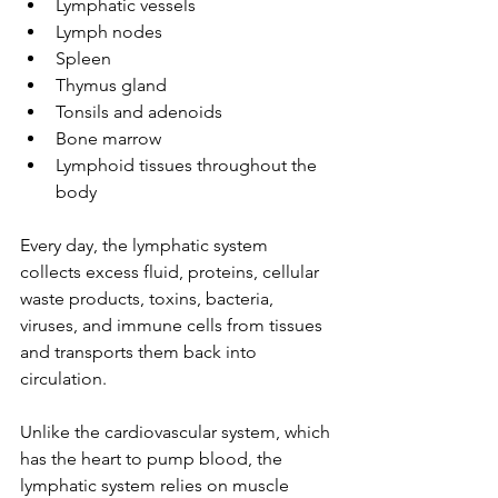
Lymphatic vessels
Lymph nodes
Spleen
Thymus gland
Tonsils and adenoids
Bone marrow
Lymphoid tissues throughout the 
body
Every day, the lymphatic system 
collects excess fluid, proteins, cellular 
waste products, toxins, bacteria, 
viruses, and immune cells from tissues 
and transports them back into 
circulation.
Unlike the cardiovascular system, which 
has the heart to pump blood, the 
lymphatic system relies on muscle 