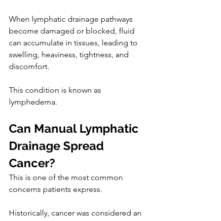
When lymphatic drainage pathways 
become damaged or blocked, fluid 
can accumulate in tissues, leading to 
swelling, heaviness, tightness, and 
discomfort.
This condition is known as 
lymphedema.
Can Manual Lymphatic 
Drainage Spread 
Cancer?
This is one of the most common 
concerns patients express.
Historically, cancer was considered an 