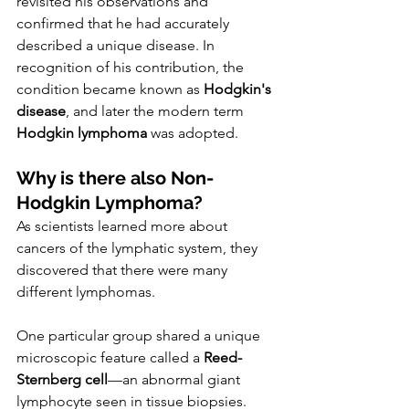
revisited his observations and 
confirmed that he had accurately 
described a unique disease. In 
recognition of his contribution, the 
condition became known as 
Hodgkin's 
disease
, and later the modern term 
Hodgkin lymphoma
 was adopted.
Why is there also Non-
Hodgkin Lymphoma?
As scientists learned more about 
cancers of the lymphatic system, they 
discovered that there were many 
different lymphomas.
One particular group shared a unique 
microscopic feature called a 
Reed-
Sternberg cell
—an abnormal giant 
lymphocyte seen in tissue biopsies. 