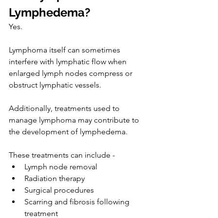
Lymphedema?
Yes.
Lymphoma itself can sometimes 
interfere with lymphatic flow when 
enlarged lymph nodes compress or 
obstruct lymphatic vessels.
Additionally, treatments used to 
manage lymphoma may contribute to 
the development of lymphedema.
These treatments can include -
Lymph node removal
Radiation therapy
Surgical procedures
Scarring and fibrosis following 
treatment