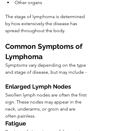
Other organs
The stage of lymphoma is determined 
by how extensively the disease has 
spread throughout the body.
Common Symptoms of 
Lymphoma
Symptoms vary depending on the type 
and stage of disease, but may include -
Enlarged Lymph Nodes
Swollen lymph nodes are often the first 
sign. These nodes may appear in the 
neck, underarms, or groin and are 
often painless.
Fatigue