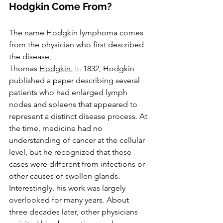
Hodgkin Come From?
The name Hodgkin lymphoma comes 
from the physician who first described 
the disease, 
Thomas 
Hodgkin.
In
 1832, Hodgkin 
published a paper describing several 
patients who had enlarged lymph 
nodes and spleens that appeared to 
represent a distinct disease process. At 
the time, medicine had no 
understanding of cancer at the cellular 
level, but he recognized that these 
cases were different from infections or 
other causes of swollen glands.
Interestingly, his work was largely 
overlooked for many years. About 
three decades later, other physicians 