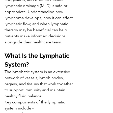
lymphatic drainage (MLD) is safe or 
appropriate. Understanding how 
lymphoma develops, how it can affect 
lymphatic flow, and when lymphatic 
therapy may be beneficial can help 
patients make informed decisions 
alongside their healthcare team.
What Is the Lymphatic 
System?
The lymphatic system is an extensive 
network of vessels, lymph nodes, 
organs, and tissues that work together 
to support immunity and maintain 
healthy fluid balance.
Key components of the lymphatic 
system include -