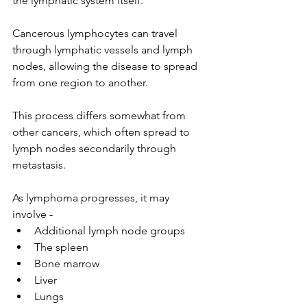
the lymphatic system itself.
Cancerous lymphocytes can travel 
through lymphatic vessels and lymph 
nodes, allowing the disease to spread 
from one region to another.
This process differs somewhat from 
other cancers, which often spread to 
lymph nodes secondarily through 
metastasis.
As lymphoma progresses, it may 
involve -
Additional lymph node groups
The spleen
Bone marrow
Liver
Lungs