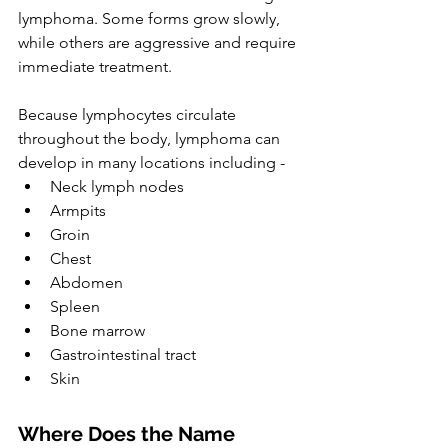
lymphoma. Some forms grow slowly, 
while others are aggressive and require 
immediate treatment.
Because lymphocytes circulate 
throughout the body, lymphoma can 
develop in many locations including -
Neck lymph nodes
Armpits
Groin
Chest
Abdomen
Spleen
Bone marrow
Gastrointestinal tract
Skin
Where Does the Name 