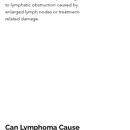
to lymphatic obstruction caused by 
enlarged lymph nodes or treatment-
related damage.
Can Lymphoma Cause 