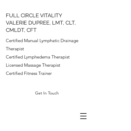
FULL CIRCLE VITALITY
VALERIE DUPREE, LMT, CLT,
CMLDT, CFT
Certified Manual Lymphatic Drainage
Therapist
Certified Lymphedema Therapist
Licensed Massage Therapist
Certified Fitness Trainer
Get In Touch