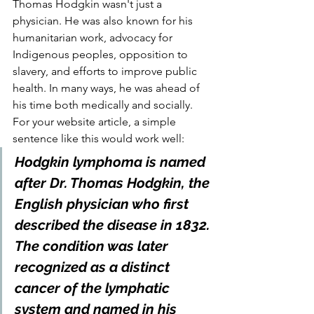
Thomas Hodgkin wasn't just a 
physician. He was also known for his 
humanitarian work, advocacy for 
Indigenous peoples, opposition to 
slavery, and efforts to improve public 
health. In many ways, he was ahead of 
his time both medically and socially.
For your website article, a simple 
sentence like this would work well:
Hodgkin lymphoma is named 
after Dr. Thomas Hodgkin, the 
English physician who first 
described the disease in 1832. 
The condition was later 
recognized as a distinct 
cancer of the lymphatic 
system and named in his 