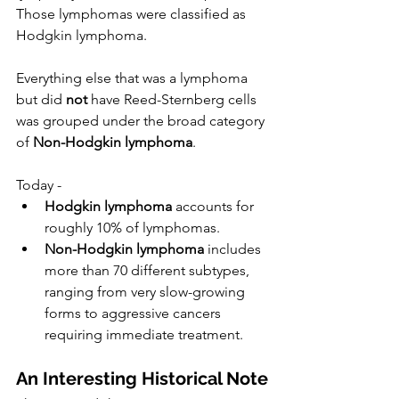
Those lymphomas were classified as 
Hodgkin lymphoma.
Everything else that was a lymphoma 
but did 
not
 have Reed-Sternberg cells 
was grouped under the broad category 
of 
Non-Hodgkin lymphoma
.
Today -
Hodgkin lymphoma
 accounts for 
roughly 10% of lymphomas.
Non-Hodgkin lymphoma
 includes 
more than 70 different subtypes, 
ranging from very slow-growing 
forms to aggressive cancers 
requiring immediate treatment.
An Interesting Historical Note