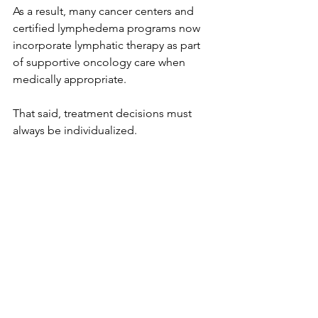
As a result, many cancer centers and 
certified lymphedema programs now 
incorporate lymphatic therapy as part 
of supportive oncology care when 
medically appropriate.
That said, treatment decisions must 
always be individualized.