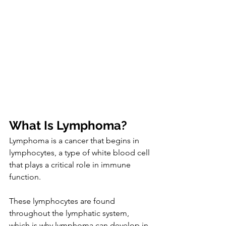
What Is Lymphoma?
Lymphoma is a cancer that begins in 
lymphocytes, a type of white blood cell 
that plays a critical role in immune 
function.
These lymphocytes are found 
throughout the lymphatic system, 
which is why lymphoma can develop in 