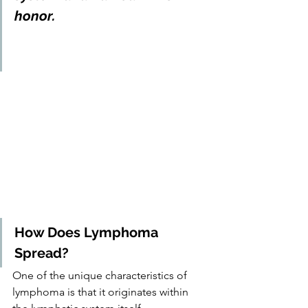
honor.
How Does Lymphoma 
Spread?
One of the unique characteristics of 
lymphoma is that it originates within 