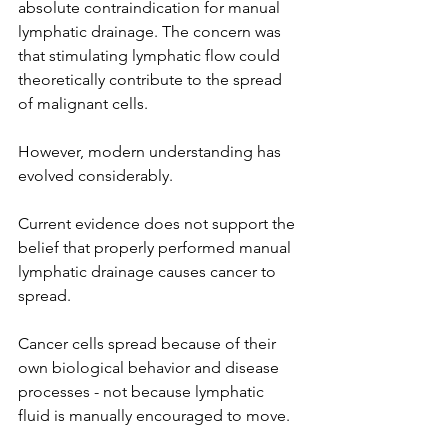
absolute contraindication for manual 
lymphatic drainage. The concern was 
that stimulating lymphatic flow could 
theoretically contribute to the spread 
of malignant cells.
However, modern understanding has 
evolved considerably.
Current evidence does not support the 
belief that properly performed manual 
lymphatic drainage causes cancer to 
spread.
Cancer cells spread because of their 
own biological behavior and disease 
processes - not because lymphatic 
fluid is manually encouraged to move.