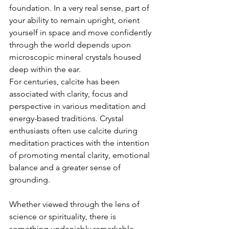
foundation. In a very real sense, part of 
your ability to remain upright, orient 
yourself in space and move confidently 
through the world depends upon 
microscopic mineral crystals housed 
deep within the ear.
For centuries, calcite has been 
associated with clarity, focus and 
perspective in various meditation and 
energy-based traditions. Crystal 
enthusiasts often use calcite during 
meditation practices with the intention 
of promoting mental clarity, emotional 
balance and a greater sense of 
grounding.
Whether viewed through the lens of 
science or spirituality, there is 
something undeniably remarkable 