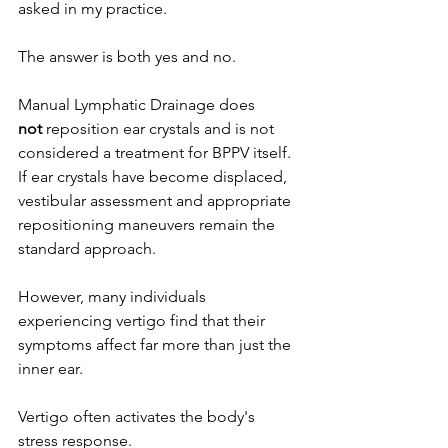
asked in my practice.
The answer is both yes and no.
Manual Lymphatic Drainage does 
not
 reposition ear crystals and is not 
considered a treatment for BPPV itself. 
If ear crystals have become displaced, 
vestibular assessment and appropriate 
repositioning maneuvers remain the 
standard approach.
However, many individuals 
experiencing vertigo find that their 
symptoms affect far more than just the 
inner ear.
Vertigo often activates the body's 
stress response.