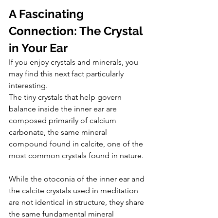
A Fascinating 
Connection: The Crystal 
in Your Ear
If you enjoy crystals and minerals, you 
may find this next fact particularly 
interesting.
The tiny crystals that help govern 
balance inside the inner ear are 
composed primarily of calcium 
carbonate, the same mineral 
compound found in calcite, one of the 
most common crystals found in nature.
While the otoconia of the inner ear and 
the calcite crystals used in meditation 
are not identical in structure, they share 
the same fundamental mineral 