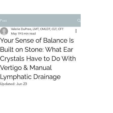
Post
Valerie DuPree, LMT, CMLDT, CLT, CFT
May 19
5 min read
Your Sense of Balance Is
Built on Stone: What Ear
Crystals Have to Do With
Vertigo & Manual
Lymphatic Drainage
Updated:
Jun 23