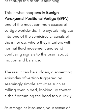
as though the room is spinning.
This is what happens in 
Benign 
Paroxysmal Positional Vertigo (BPPV)
, 
one of the most common causes of 
vertigo worldwide. The crystals migrate 
into one of the semicircular canals of 
the inner ear, where they interfere with 
normal fluid movement and send 
confusing signals to the brain about 
motion and balance.
The result can be sudden, disorienting 
episodes of vertigo triggered by 
seemingly simple activities such as 
rolling over in bed, looking up toward 
a shelf or turning the head too quickly.
As strange as it sounds, your sense of 