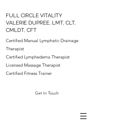
FULL CIRCLE VITALITY
VALERIE DUPREE, LMT, CLT,
CMLDT, CFT
Certified Manual Lymphatic Drainage
Therapist
Certified Lymphedema Therapist
Licensed Massage Therapist
Certified Fitness Trainer
Get In Touch