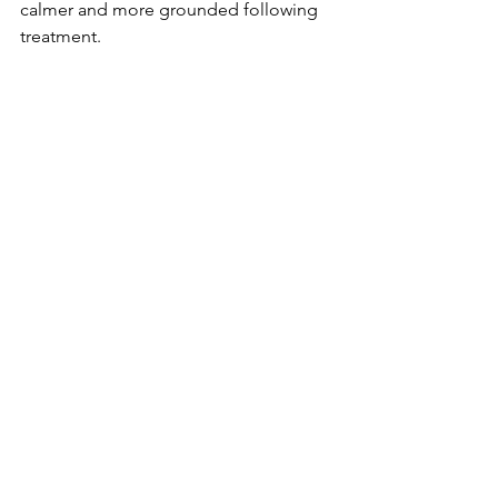
calmer and more grounded following 
treatment.