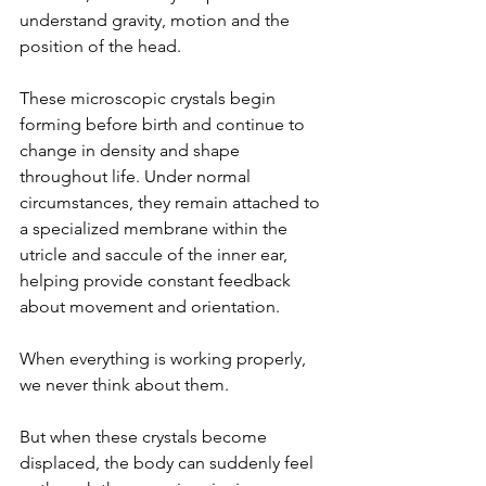
understand gravity, motion and the 
position of the head.
These microscopic crystals begin 
forming before birth and continue to 
change in density and shape 
throughout life. Under normal 
circumstances, they remain attached to 
a specialized membrane within the 
utricle and saccule of the inner ear, 
helping provide constant feedback 
about movement and orientation.
When everything is working properly, 
we never think about them.
But when these crystals become 
displaced, the body can suddenly feel 