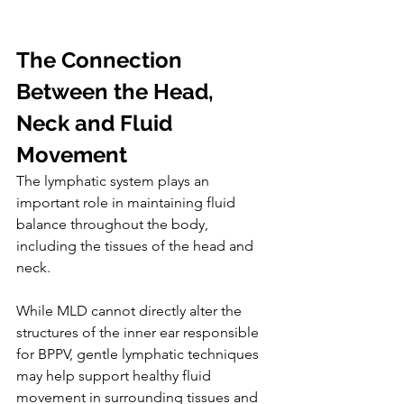
The Connection 
Between the Head, 
Neck and Fluid 
Movement
The lymphatic system plays an 
important role in maintaining fluid 
balance throughout the body, 
including the tissues of the head and 
neck.
While MLD cannot directly alter the 
structures of the inner ear responsible 
for BPPV, gentle lymphatic techniques 
may help support healthy fluid 
movement in surrounding tissues and 