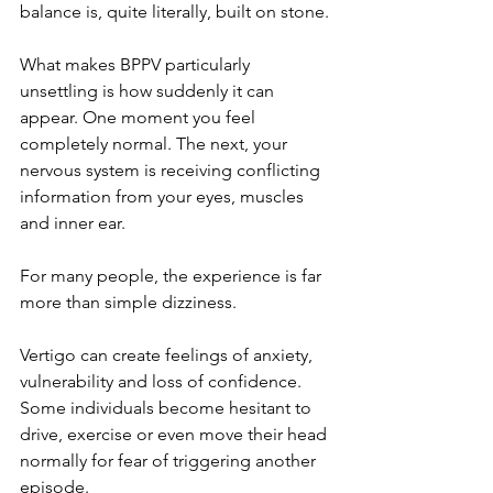
balance is, quite literally, built on stone.
What makes BPPV particularly 
unsettling is how suddenly it can 
appear. One moment you feel 
completely normal. The next, your 
nervous system is receiving conflicting 
information from your eyes, muscles 
and inner ear.
For many people, the experience is far 
more than simple dizziness.
Vertigo can create feelings of anxiety, 
vulnerability and loss of confidence. 
Some individuals become hesitant to 
drive, exercise or even move their head 
normally for fear of triggering another 
episode.