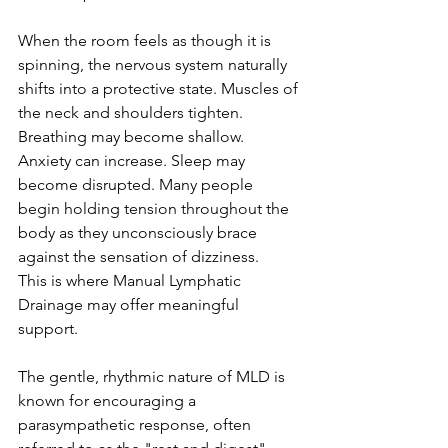
When the room feels as though it is 
spinning, the nervous system naturally 
shifts into a protective state. Muscles of 
the neck and shoulders tighten. 
Breathing may become shallow. 
Anxiety can increase. Sleep may 
become disrupted. Many people 
begin holding tension throughout the 
body as they unconsciously brace 
against the sensation of dizziness.
This is where Manual Lymphatic 
Drainage may offer meaningful 
support.
The gentle, rhythmic nature of MLD is 
known for encouraging a 
parasympathetic response, often 