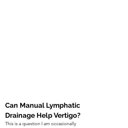
Can Manual Lymphatic 
Drainage Help Vertigo?
This is a question I am occasionally 