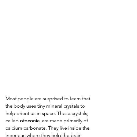
Most people are surprised to learn that 
the body uses tiny mineral crystals to 
help orient us in space. These crystals, 
called 
otoconia
, are made primarily of 
calcium carbonate. They live inside the 
inner ear, where they help the brain 