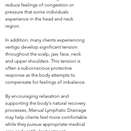
reduce feelings of congestion or 
pressure that some individuals 
experience in the head and neck 
region.
In addition, many clients experiencing 
vertigo develop significant tension 
throughout the scalp, jaw, face, neck 
and upper shoulders. This tension is 
often a subconscious protective 
response as the body attempts to 
compensate for feelings of imbalance.
By encouraging relaxation and 
supporting the body's natural recovery 
processes, Manual Lymphatic Drainage 
may help clients feel more comfortable 
while they pursue appropriate medical 