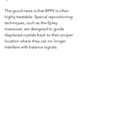
The good news is that BPPV is often 
highly treatable. Special repositioning 
techniques, such as the Epley 
maneuver, are designed to guide 
displaced crystals back to their proper 
location where they can no longer 
interfere with balance signals.