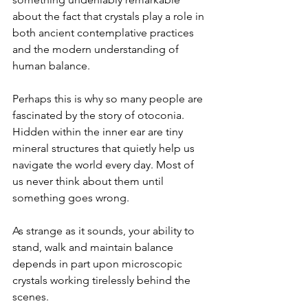
about the fact that crystals play a role in 
both ancient contemplative practices 
and the modern understanding of 
human balance.
Perhaps this is why so many people are 
fascinated by the story of otoconia. 
Hidden within the inner ear are tiny 
mineral structures that quietly help us 
navigate the world every day. Most of 
us never think about them until 
something goes wrong.
As strange as it sounds, your ability to 
stand, walk and maintain balance 
depends in part upon microscopic 
crystals working tirelessly behind the 
scenes.