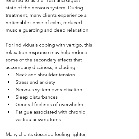
referred to as the "rest and digest" 
state of the nervous system. During 
treatment, many clients experience a 
noticeable sense of calm, reduced 
muscle guarding and deep relaxation.
For individuals coping with vertigo, this 
relaxation response may help reduce 
some of the secondary effects that 
accompany dizziness, including -
Neck and shoulder tension
Stress and anxiety
Nervous system overactivation
Sleep disturbances
General feelings of overwhelm
Fatigue associated with chronic 
vestibular symptoms
Many clients describe feeling lighter, 