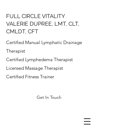
FULL CIRCLE VITALITY
VALERIE DUPREE, LMT, CLT,
CMLDT, CFT
Certified Manual Lymphatic Drainage
Therapist
Certified Lymphedema Therapist
Licensed Massage Therapist
Certified Fitness Trainer
Get In Touch