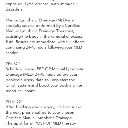
exposure, Lyme disease, auto-immune
disorders.
Manual Lymphatic Drainage (MLD) is a
specialty service performed by a Certified
Manual Lymphatic Drainage Therapist,
assisting the body in the removal of excess
fluid. Results are immediate, with full effects
continuing 24-48 hours following your MLD
session.
PRE-OP
Schedule in your PRE-OP Manual Lymphatic
Drainage (MLD) 24-48 hours before your
booked surgery date to jump start the
lymph system and boost your body's white
blood cell count.
POST-OP
After booking your surgery, it's best make
the next phone call be to your chosen
Certified Manual Lymphatic Drainage
Therapist for all POST-OP MLD therapy