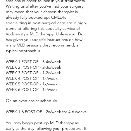
sessions in order to lock in your treatments.
Waiting until after you've had your surgery
may mean that your chosen therapist is
already fully booked up. CMLDTs
specializing in post-surgical care are in high-
demand offering this specialty service of
Vodder-style MLD therapy. Unless your Dr.
has given you specific instructions on how
many MLD sessions they recommend, a
typical approach is -
WEEK 1 POST-OP - 3-4x/week
WEEK 2 POST-OP - 2-3x/week
WEEK 3 POST-OP - 1-2x/week
WEEK 4 POST-OP - 1x/week
WEEK 5 POST-OP - 1x/week
WEEK 6 POST-OP - 1x/week
Or, an even easier schedule -
WEEK 1-6 POST-OP - 2x/week for 4-6 weeks
You may begin post-op MLD therapy as
early as the day following your procedure. It