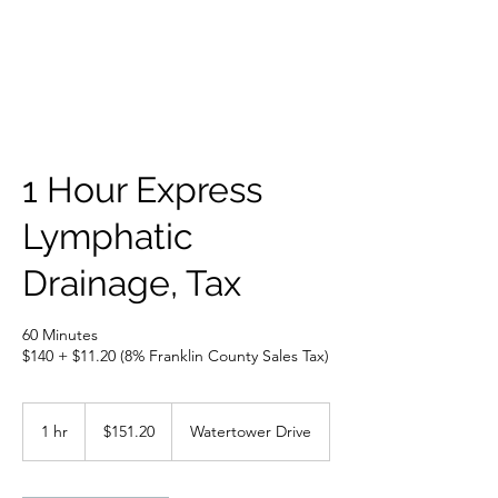
1 Hour Express
Lymphatic
Drainage, Tax
60 Minutes
151.20
US
1 hr
1
$151.20
Watertower Drive
dollars
h