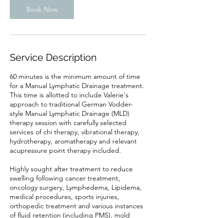
Book Now
Service Description
60 minutes is the minimum amount of time
for a Manual Lymphatic Drainage treatment.
This time is allotted to include Valerie's
approach to traditional German Vodder-
style Manual Lymphatic Drainage (MLD)
therapy session with carefully selected
services of chi therapy, vibrational therapy,
hydrotherapy, aromatherapy and relevant
acupressure point therapy included.
Highly sought after treatment to reduce
swelling following cancer treatment,
oncology surgery, Lymphedema, Lipidema,
medical procedures, sports injuries,
orthopedic treatment and various instances
of fluid retention (including PMS), mold