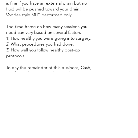
is fine if you have an external drain but no
fluid will be pushed toward your drain.
Vodder-style MLD performed only.
The time frame on how many sessions you
need can vary based on several factors -
1) How healthy you were going into surgery.
2) What procedures you had done.
3) How well you follow healthy post-op
protocols.
To pay the remainder at this business, Cash,
Credit Card, Venmo, Zelle & CashApp are
accepted.
Cancellation Policy
To cancel or re-schedule, please contact Full
Circle Vitality 24 hours in advance.